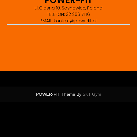
POWER-FIT
ul.Ciasna 10, Sosnowiec, Poland
TELEFON: 32 266 71 16
EMAIL: kontakt@powerfit.pl
POWER-FIT Theme By
SKT Gym