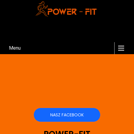
Menu
NASZ FACEBOOK